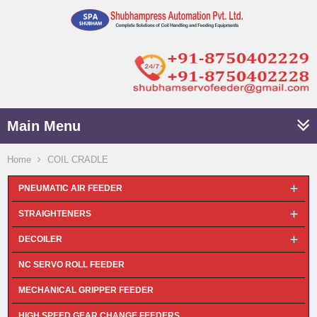
Main Menu
Home
COIL CRADLE
PNEUMATIC AIR FEEDER
STRAIGHTENERS
DECOILER
NC SERVO ROLL FEEDER
MECHANICAL GRIPPER FEEDER
HIGH SPEED GEAR CHANGE FEEDERS