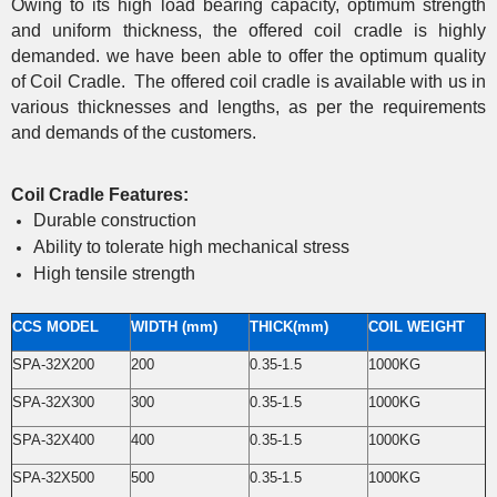
Owing to its high load bearing capacity, optimum strength
and uniform thickness, the offered coil cradle is highly
demanded. we have been able to offer the optimum quality
of Coil Cradle. The offered coil cradle is available with us in
various thicknesses and lengths, as per the requirements
and demands of the customers.
Coil Cradle Features:
Durable construction
Ability to tolerate high mechanical stress
High tensile strength
CCS MODEL
WIDTH (mm)
THICK(mm)
COIL WEIGHT
SPA-32X200
200
0.35-1.5
1000KG
SPA-32X300
300
0.35-1.5
1000KG
SPA-32X400
400
0.35-1.5
1000KG
SPA-32X500
500
0.35-1.5
1000KG