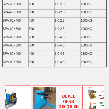
SPA-60X200
200
1.0-2.5
1000KG
SPA-60X300
300
1.0-2.5
1000KG
SPA-60X400
400
1.0-2.5
1000KG
SPA-60X500
500
1.0-2.5
1000KG
SPA-80X200
200
1.0-4.5
2500KG
SPA-80X300
300
1.0-4.5
2500KG
SPA-80X400
400
1.0-4.5
2500KG
SPA-80X500
500
1.0-4.5
2500KG