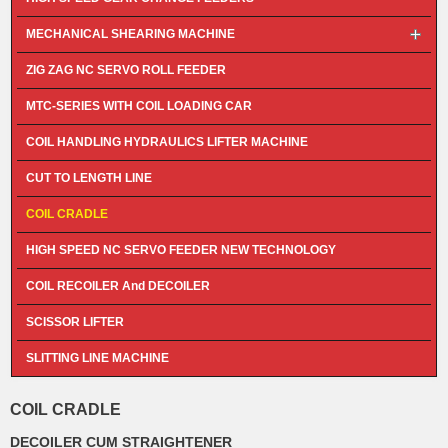
MECHANICAL SHEARING MACHINE
ZIG ZAG NC SERVO ROLL FEEDER
MTC-SERIES WITH COIL LOADING CAR
COIL HANDLING HYDRAULICS LIFTER MACHINE
CUT TO LENGTH LINE
COIL CRADLE
HIGH SPEED NC SERVO FEEDER NEW TECHNOLOGY
COIL RECOILER And DECOILER
SCISSOR LIFTER
SLITTING LINE MACHINE
COIL CRADLE
DECOILER CUM STRAIGHTENER