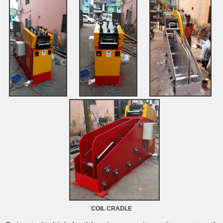
COIL CRADLE