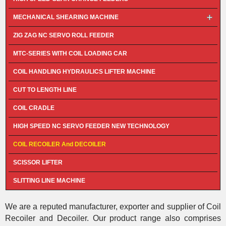
MECHANICAL SHEARING MACHINE
ZIG ZAG NC SERVO ROLL FEEDER
MTC-SERIES WITH COIL LOADING CAR
COIL HANDLING HYDRAULICS LIFTER MACHINE
CUT TO LENGTH LINE
COIL CRADLE
HIGH SPEED NC SERVO FEEDER NEW TECHNOLOGY
COIL RECOILER And DECOILER
SCISSOR LIFTER
SLITTING LINE MACHINE
We are a reputed manufacturer, exporter and supplier of Coil
Recoiler and Decoiler. Our product range also comprises