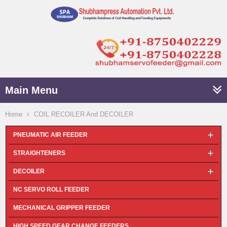
Main Menu
Home
COIL RECOILER And DECOILER
PNEUMATIC AIR FEEDER
STRAIGHTENERS
DECOILER
NC SERVO ROLL FEEDER
MECHANICAL GRIPPER FEEDER
HIGH SPEED GEAR CHANGE FEEDERS