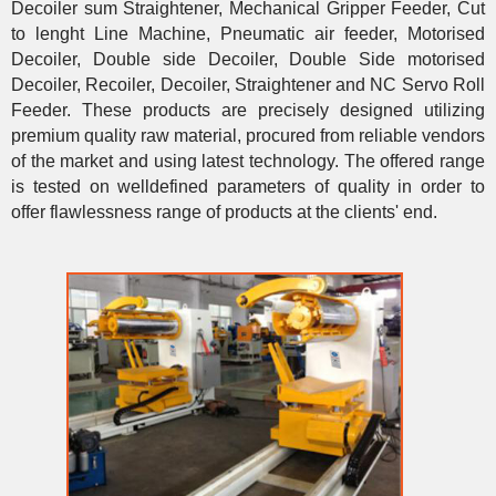
Decoiler sum Straightener, Mechanical Gripper Feeder, Cut
to lenght Line Machine, Pneumatic air feeder, Motorised
Decoiler, Double side Decoiler, Double Side motorised
Decoiler, Recoiler, Decoiler, Straightener and NC Servo Roll
Feeder. These products are precisely designed utilizing
premium quality raw material, procured from reliable vendors
of the market and using latest technology. The offered range
is tested on welldefined parameters of quality in order to
offer flawlessness range of products at the clients' end.